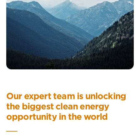
Our expert team is unlocking
the biggest clean energy
opportunity in the world