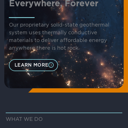
Everywhere, Forever
Our proprietary solid-state geothermal
system uses thermally conductive
materials to deliver affordable energy
anywhere there is hot rock
LEARN MORE
WHAT WE DO