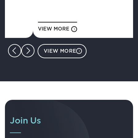
VIEW MORE
VIEW MORE
Join Us