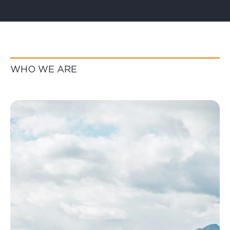
WHO WE ARE