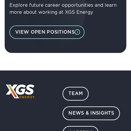
Explore future career opportunities and learn
more about working at XGS Energy
VIEW OPEN POSITIONS
TEAM
NEWS & INSIGHTS