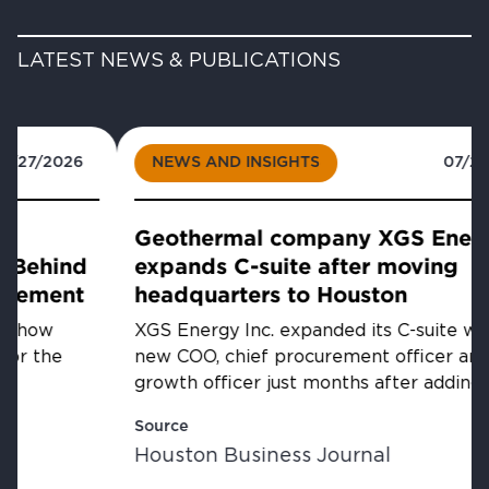
LATEST NEWS & PUBLICATIONS
NEWS AND INSIGHTS
07/23/2026
Geothermal company XGS Energy
expands C-suite after moving
headquarters to Houston
XGS Energy Inc. expanded its C-suite with a
new COO, chief procurement officer and chief
growth officer just months after adding a CFO...
Source
Houston Business Journal