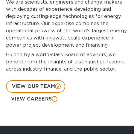
We are scientists, engineers and change-makers
with decades of experience developing and
deploying cutting-edge technologies for energy
infrastructure. Our expertise combines the
operational prowess of the world’s largest energy
companies with gigawatt-scale experience in
power project development and financing.
Guided by a world-class Board of advisors, we
benefit from the insights of distinguished leaders
across industry, finance, and the public sector.
VIEW OUR TEAM
VIEW CAREERS