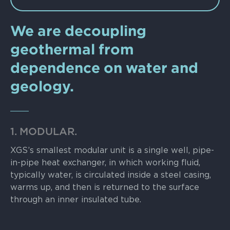
We are decoupling
geothermal from
dependence on water and
geology.
1. MODULAR.
XGS’s smallest modular unit is a single well, pipe-
in-pipe heat exchanger, in which working fluid,
typically water, is circulated inside a steel casing,
warms up, and then is returned to the surface
through an inner insulated tube.