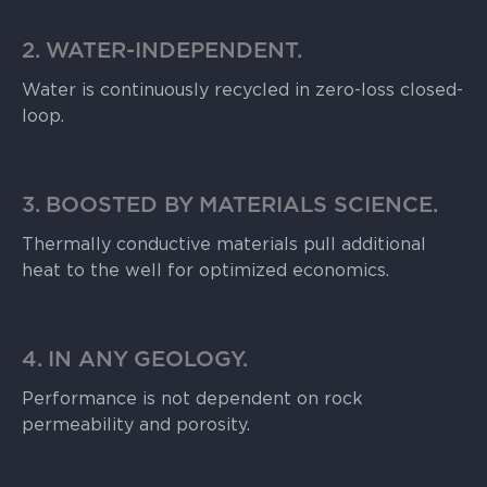
2. WATER-INDEPENDENT.
Water is continuously recycled in zero-loss closed-
loop.
3. BOOSTED BY MATERIALS SCIENCE.
Thermally conductive materials pull additional
heat to the well for optimized economics.
4. IN ANY GEOLOGY.
Performance is not dependent on rock
permeability and porosity.