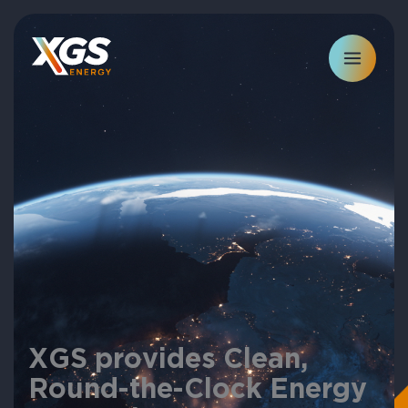
Skip
to
content
XGS provides Clean,
Round-the-Clock Energy