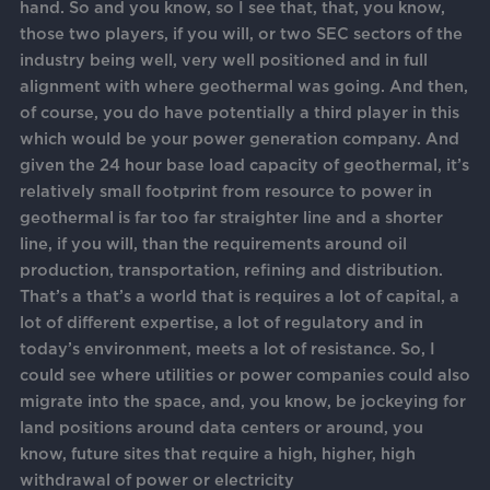
hand. So and you know, so I see that, that, you know,
those two players, if you will, or two SEC sectors of the
industry being well, very well positioned and in full
alignment with where geothermal was going. And then,
of course, you do have potentially a third player in this
which would be your power generation company. And
given the 24 hour base load capacity of geothermal, it’s
relatively small footprint from resource to power in
geothermal is far too far straighter line and a shorter
line, if you will, than the requirements around oil
production, transportation, refining and distribution.
That’s a that’s a world that is requires a lot of capital, a
lot of different expertise, a lot of regulatory and in
today’s environment, meets a lot of resistance. So, I
could see where utilities or power companies could also
migrate into the space, and, you know, be jockeying for
land positions around data centers or around, you
know, future sites that require a high, higher, high
withdrawal of power or electricity