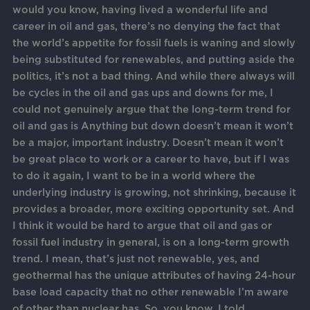
would you know, having lived a wonderful life and
career in oil and gas, there’s no denying the fact that
the world’s appetite for fossil fuels is waning and slowly
being substituted for renewables, and putting aside the
politics, it’s not a bad thing. And while there always will
be cycles in the oil and gas ups and downs for me, I
could not genuinely argue that the long-term trend for
oil and gas is Anything but down doesn’t mean it won’t
be a major, important industry. Doesn’t mean it won’t
be great place to work or a career to have, but if I was
to do it again, I want to be in a world where the
underlying industry is growing, not shrinking, because it
provides a broader, more exciting opportunity set. And
I think it would be hard to argue that oil and gas or
fossil fuel industry in general, is on a long-term growth
trend. I mean, that’s just not renewable, yes, and
geothermal has the unique attributes of having 24-hour
base load capacity that no other renewable I’m aware
of other than nuclear has. So, you know, I told