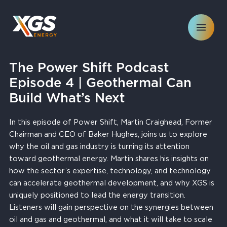
Skip
to
content
The Power Shift Podcast
Episode 4 | Geothermal Can
Build What’s Next
In this episode of Power Shift, Martin Craighead, Former
Chairman and CEO of Baker Hughes, joins us to explore
why the oil and gas industry is turning its attention
toward geothermal energy. Martin shares his insights on
how the sector’s expertise, technology, and technology
can accelerate geothermal development, and why XGS is
uniquely positioned to lead the energy transition.
Listeners will gain perspective on the synergies between
oil and gas and geothermal, and what it will take to scale