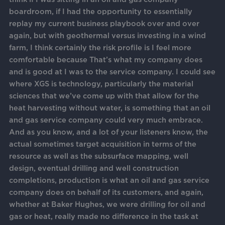
boardroom, if I had the opportunity to essentially
replay my current business playbook over and over
again, but with geothermal versus investing in a wind
farm, I think certainly the risk profile is I feel more
comfortable because That’s what my company does
and is good at I was to the service company. I could see
where XGS is technology, particularly the material
sciences that we’ve come up with that allow for the
heat harvesting without water, is something that an oil
and gas service company could very much embrace.
And as you know, and a lot of your listeners know, the
actual sometimes target acquisition in terms of the
resource as well as the subsurface mapping, well
design, eventual drilling and well construction
completions, production is what an oil and gas service
company does on behalf of its customers, and again,
whether at Baker Hughes, we were drilling for oil and
gas or heat, really made no difference in the task at