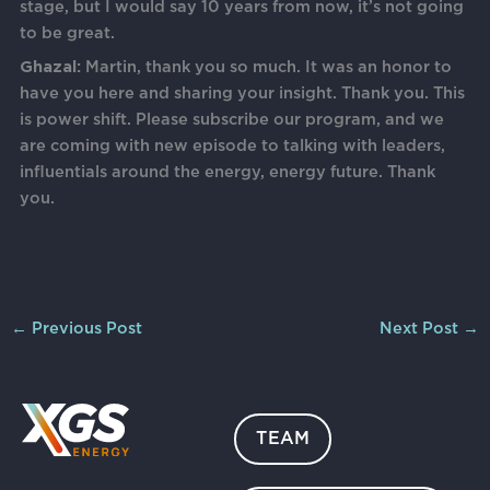
stage, but I would say 10 years from now, it’s not going
to be great.
Ghazal:
Martin, thank you so much. It was an honor to
have you here and sharing your insight. Thank you. This
is power shift. Please subscribe our program, and we
are coming with new episode to talking with leaders,
influentials around the energy, energy future. Thank
you.
←
Previous Post
Next Post
→
TEAM