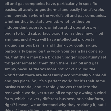
oil and gas companies have, particularly in specific
basins, all apply to geothermal and easily transferable,
and I envision where the world’s oil and gas companies,
whether they be state owned, whether they be
independent operators or integrated operators, will
begin to build subsurface expertise, as they have in oil
and gas, and if you will have intellectual property
around various basins, and I think you could argue,
particularly based on the work your team has done so
far, that there may be a broader, bigger opportunity set
for geothermal for them than there is an oil and gas
simply because there’s more hot rocks around the
world than there are necessarily economically viable oil
and gas place. So, it’s a perfect world for it’s their same
business model, and it rapidly moves them into the
renewable world, versus an oil company owning a wind
farm, which is a very different business, or a solar farm,
right? I mean, we understand why they’re doing it, but I
think if I was sitting in an oil and gas company