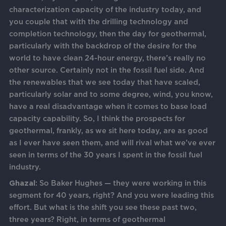
characterization capacity of the industry today, and
you couple that with the drilling technology and
completion technology, then the day for geothermal,
particularly with the backdrop of the desire for the
world to have clean 24-hour energy, there’s really no
other source. Certainly not in the fossil fuel side. And
the renewables that we see today that have scaled,
particularly solar and to some degree, wind, you know,
have a real disadvantage when it comes to base load
capacity capability. So, I think the prospects for
geothermal, frankly, as we sit here today, are as good
as I ever have seen them, and will rival what we’ve ever
seen in terms of the 30 years I spent in the fossil fuel
industry.
Ghazal
: So Baker Hughes — they were working in this
segment for 40 years, right? And you were leading this
effort. But what is the shift you see these past two,
three years? Right, in terms of geothermal