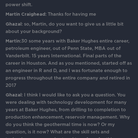
power shift.
Martin Craighead
: Thanks for having me
Ghazal
: so, Martin, do you want to give us a little bit
about your background?
Martin:
30 some years with Baker Hughes entire career,
petroleum engineer, out of Penn State, MBA out of
Vanderbilt. 15 years International. Final parts of the
career in Houston. And as you mentioned, started off as
an engineer in R and D, and I was fortunate enough to
progress throughout the entire company and retired in
2017
Ghazal:
I think I would like to ask you a question. You
were dealing with technology development for many
years at Baker Hughes, from drilling to completion to
production enhancement, reservoir management. Why
do you think the geothermal time is now? Or my
question, is it now? What are the skill sets and