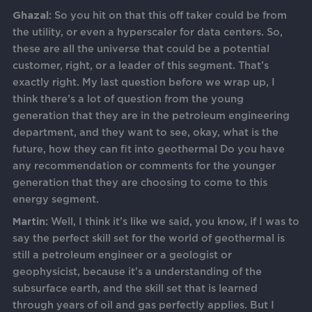
Ghazal:
So you hit on that this off taker could be from
the utility, or even a hyperscaler for data centers. So,
these are all the universe that could be a potential
customer, right, or a leader of this segment. That’s
exactly right. My last question before we wrap up, I
think there’s a lot of question from the young
generation that they are in the petroleum engineering
department, and they want to see, okay, what is the
future, how they can fit into geothermal Do you have
any recommendation or comments for the younger
generation that they are choosing to come to this
energy segment.
Martin:
Well, I think it’s like we said, you know, if I was to
say the perfect skill set for the world of geothermal is
still a petroleum engineer or a geologist or
geophysicist, because it’s a understanding of the
subsurface earth, and the skill set that is learned
through years of oil and gas perfectly applies. But I