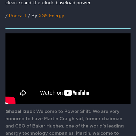
clean, round-the-clock, baseload power.
/
Podcast
/ By
XGS Energy
Ghazal Izadi:
Welcome to Power Shift. We are very
honored to have Martin Craighead, former chairman
and CEO of Baker Hughes, one of the world’s leading
energy technology companies, Martin, welcome to