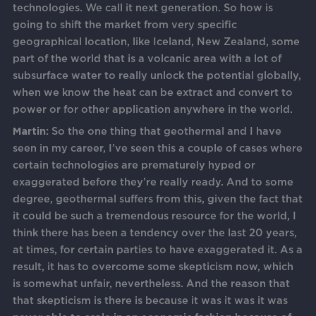
technologies. We call it next generation. So how is
going to shift the market from very specific
geographical location, like Iceland, New Zealand, some
part of the world that is a volcanic area with a lot of
subsurface water to really unlock the potential globally,
when we know the heat can be extract and convert to
power or for other application anywhere in the world.
Martin:
So the one thing that geothermal and I have
seen in my career, I’ve seen this a couple of cases where
certain technologies are prematurely hyped or
exaggerated before they’re really ready. And to some
degree, geothermal suffers from this, given the fact that
it could be such a tremendous resource for the world, I
think there has been a tendency over the last 20 years,
at times, for certain parties to have exaggerated it. As a
result, it has to overcome some skepticism now, which
is somewhat unfair, nevertheless. And the reason that
that skepticism is there is because it was it was it was