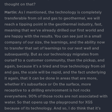
thought on that?
Martin:
As I mentioned, the technology is completely
transferable from oil and gas to geothermal, we will
reach a tipping point in the geothermal industry, fast,
meaning that we’ve already drilled our first world and
are happy with the results. You can see just in a small
company of our size, the learnings, and the ability now
to transfer that set of learnings to our next well and
subsequently. But as our technology migrates from
ourself to a customer community, then the pickup, and
again, because it’s a tried and true technology from oil
and gas, the scale will be rapid, and the fact underlying
it again, that it can be done in areas that are more,
whether it’s subsurface or On the surface, more
receptive to a drilling environment is hot rocks
everywhere. 90% of those rocks are not associated with
water. So that opens up the playground for XGS
because of its technology. And so, I do think that it’s