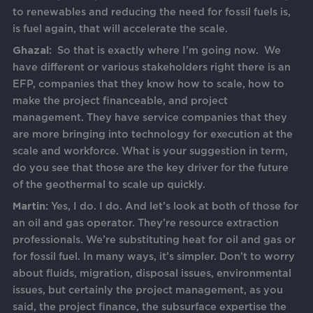
to renewables and reducing the need for fossil fuels is,
is fuel again, that will accelerate the scale.
Ghazal:
So that is exactly where I’m going now. We
have different or various stakeholders right there is an
EFP, companies that they know how to scale, how to
make the project financeable, and project
management. They have service companies that they
are more bringing into technology for execution at the
scale and workforce. What is your suggestion in term,
do you see that those are the key driver for the future
of the geothermal to scale up quickly.
Martin:
Yes, I do. I do. And let’s look at both of those for
an oil and gas operator. They’re resource extraction
professionals. We’re substituting heat for oil and gas or
for fossil fuel. In many ways, it’s simpler. Don’t to worry
about fluids, migration, disposal issues, environmental
issues, but certainly the project management, as you
said, the project finance, the subsurface expertise the