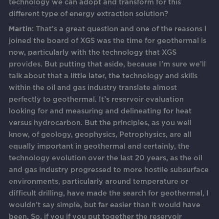
technology we can adopt and transform for this
different type of energy extraction solution?
Martin:
That’s a great question and one of the reasons I
joined the board of XGS was the time for geothermal is
now, particularly with the technology that XGS
provides. But putting that aside, because I’m sure we’ll
talk about that a little later, the technology and skills
within the oil and gas industry translate almost
perfectly to geothermal. It’s reservoir evaluation
looking for and measuring and delineating for heat
versus hydrocarbon. But the principles, as you well
know, of geology, geophysics, Petrophysics, are all
equally important in geothermal and certainly, the
technology evolution over the last 20 years, as the oil
and gas industry progressed to more hostile subsurface
environments, particularly around temperature or
difficult drilling, have made the search for geothermal, I
wouldn’t say simple, but far easier than it would have
been. So, if you if you put together the reservoir