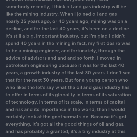
somebody recently, I think oil and gas industry will be
like the mining industry. When I joined oil and gas
nearly 35 years ago, or 40 years ago, mining was on a
decline, and for the last 40 years, it’s been on a decline.
It’s still a big, important industry, but I’m glad I didn’t
spend 40 years in the mining in fact, my first desire was
to be a mining engineer, and fortunately, through the
advice of advisors and and and so forth. I moved in
petroleum engineering because it was for the last 40
years, a growth industry of the last 30 years. I don’t see
that for the next 30 years. But for a young person who
who likes the let’s say what the oil and gas industry has
to offer in terms of its globality in terms of its saturation
of technology, in terms of its scale, in terms of capital
and risk and its importance in the world, then I would
certainly look at the geothermal side. Because it’s got
everything. It’s got all the good things of oil and gas,
and has probably a granted, it’s a tiny industry at this