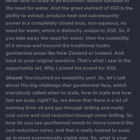
never able to scale in an economic fashion because of
the need for water. And the great element of XGS is the
ability to extract, produce heat and subsequently
power in a completely closed loop, non-aqueous, no
need for water, which is distinctly unique to XGS. So, if
you take away the need for water, then the scalability
of it moves well beyond the traditional hydro
geothermal areas like New Zealand or Iceland. And
back to your original question. That’s what I saw in the
opportunity set. Why I joined the board for XGS.
Ghazal:
You touched on scalability part. So, let’s talk
about this big challenge that geothermal face, which
everybody called when to scale, how to scale and how
fast we scale, right? So, we know that there is a lot of
learning from oil and gas through drilling and really
cost curve and cost reduction through more drilling. So
how do you see geothermal needs to move toward this
cost reduction curve, and that is really helped to scale
up in more economically viable way. So, what is your