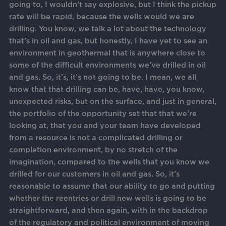
going to, I wouldn’t say explosive, but I think the pickup
rate will be rapid, because the wells would we are
drilling. You know, we talk a lot about the technology
that’s in oil and gas, but honestly, I have yet to see an
environment in geothermal that is anywhere close to
some of the difficult environments we’ve drilled in oil
and gas. So, it’s, it’s not going to be. I mean, we all
know that that drilling can be, have, have, you know,
unexpected risks, but on the surface, and just in general,
the portfolio of the opportunity set that that we’re
looking at, that you and your team have developed
from a resource is not a complicated drilling or
completion environment, by no stretch of the
imagination, compared to the wells that you know we
drilled for our customers in oil and gas. So, it’s
reasonable to assume that our ability to go and putting
whether the reentries or drill new wells is going to be
straightforward, and then again, with in the backdrop
of the regulatory and political environment of moving