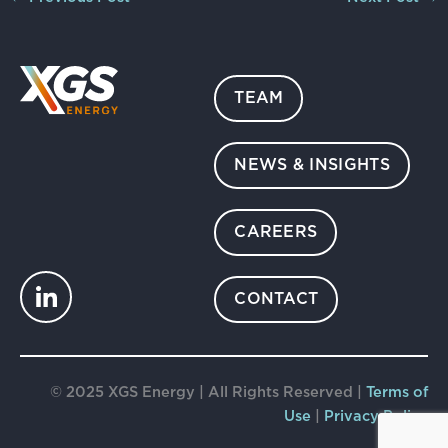
TEAM
NEWS & INSIGHTS
CAREERS
CONTACT
© 2025 XGS Energy | All Rights Reserved |
Terms of
Use
|
Privacy Policy