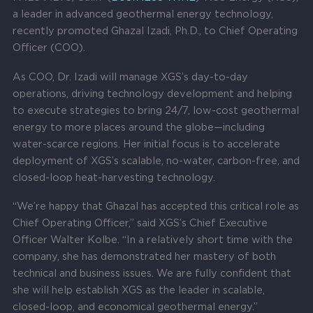
a leader in advanced geothermal energy technology,
recently promoted Ghazal Izadi, Ph.D., to Chief Operating
Officer (COO).
As COO, Dr. Izadi will manage XGS’s day-to-day
operations, driving technology development and helping
to execute strategies to bring 24/7, low-cost geothermal
energy to more places around the globe—including
water-scarce regions. Her initial focus is to accelerate
deployment of XGS’s scalable, no-water, carbon-free, and
closed-loop heat-harvesting technology.
“We’re happy that Ghazal has accepted this critical role as
Chief Operating Officer,” said XGS’s Chief Executive
Officer Walter Kolbe. “In a relatively short time with the
company, she has demonstrated her mastery of both
technical and business issues. We are fully confident that
she will help establish XGS as the leader in scalable,
closed-loop, and economical geothermal energy.”