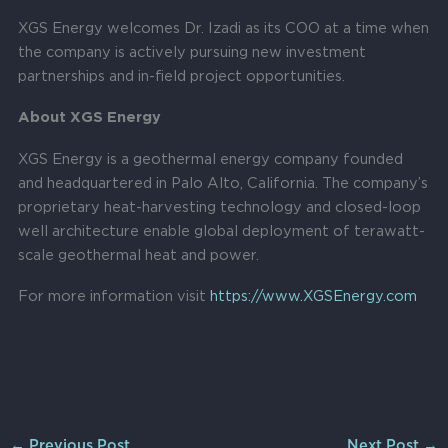
XGS Energy welcomes Dr. Izadi as its COO at a time when
the company is actively pursuing new investment
partnerships and in-field project opportunities.
About XGS Energy
XGS Energy is a geothermal energy company founded
and headquartered in Palo Alto, California. The company’s
proprietary heat-harvesting technology and closed-loop
well architecture enable global deployment of terawatt-
scale geothermal heat and power.
For more information visit
https://www.XGSEnergy.com
←
Previous Post
Next Post
→