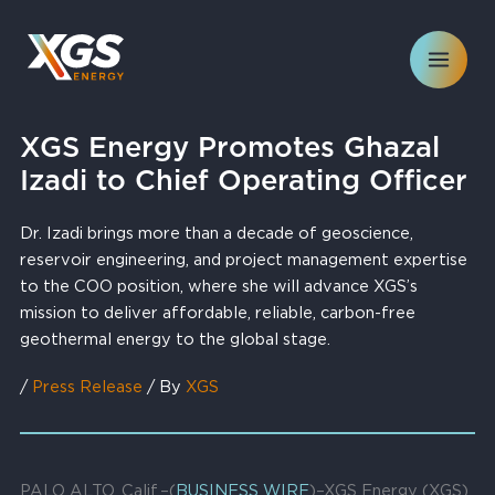
Skip
to
content
XGS Energy Promotes Ghazal
Izadi to Chief Operating Officer
Dr. Izadi brings more than a decade of geoscience,
reservoir engineering, and project management expertise
to the COO position, where she will advance XGS’s
mission to deliver affordable, reliable, carbon-free
geothermal energy to the global stage.
/
Press Release
/ By
XGS
PALO ALTO, Calif.–(
BUSINESS WIRE
)–XGS Energy (XGS),