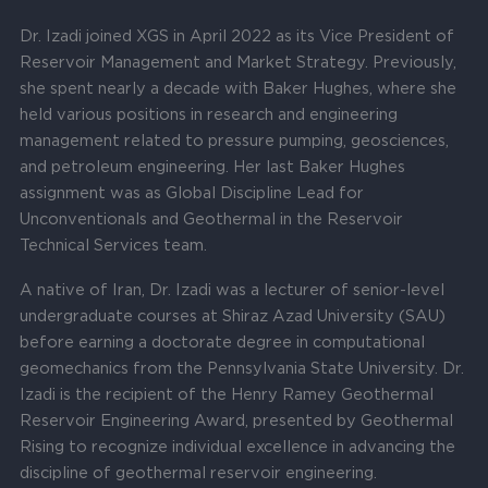
Dr. Izadi joined XGS in April 2022 as its Vice President of
Reservoir Management and Market Strategy. Previously,
she spent nearly a decade with Baker Hughes, where she
held various positions in research and engineering
management related to pressure pumping, geosciences,
and petroleum engineering. Her last Baker Hughes
assignment was as Global Discipline Lead for
Unconventionals and Geothermal in the Reservoir
Technical Services team.
A native of Iran, Dr. Izadi was a lecturer of senior-level
undergraduate courses at Shiraz Azad University (SAU)
before earning a doctorate degree in computational
geomechanics from the Pennsylvania State University. Dr.
Izadi is the recipient of the Henry Ramey Geothermal
Reservoir Engineering Award, presented by Geothermal
Rising to recognize individual excellence in advancing the
discipline of geothermal reservoir engineering.