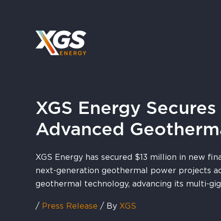
Skip
to
content
XGS Energy Secures A
Advanced Geotherm
XGS Energy has secured $13 million in new fin
next-generation geothermal power projects ac
geothermal technology, advancing its multi-gi
/
Press Release
/ By
XGS