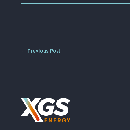
←
Previous Post