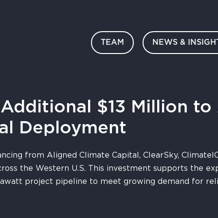
TEAM
NEWS & INSIGH
dditional $13 Million to
al Deployment
ancing from Aligned Climate Capital, ClearSky, ClimateI
ross the Western U.S. This investment supports the e
gawatt project pipeline to meet growing demand for reli