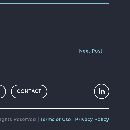
Next Post
→
S
CONTACT
ights Reserved |
Terms of Use
|
Privacy Policy