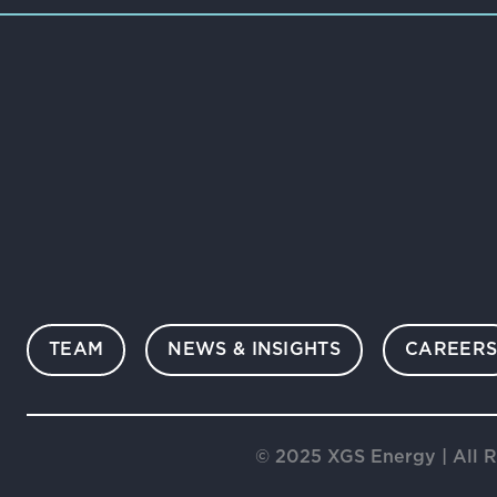
TEAM
NEWS & INSIGHTS
CAREER
© 2025 XGS Energy | All R