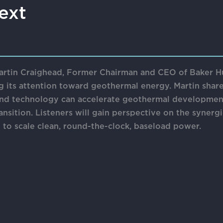
ext
 Martin Craighead, Former Chairman and CEO of Baker H
ng its attention toward geothermal energy. Martin shar
 and technology can accelerate geothermal developmen
ansition. Listeners will gain perspective on the syner
e to scale clean, round-the-clock, baseload power.