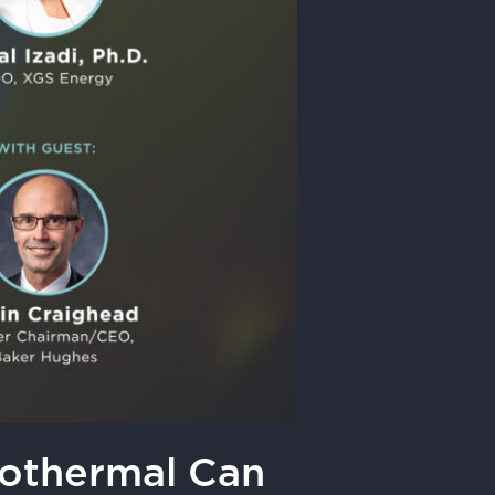
eothermal Can