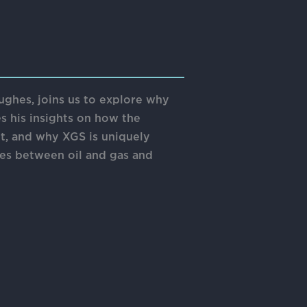
ughes, joins us to explore why
es his insights on how the
t, and why XGS is uniquely
gies between oil and gas and