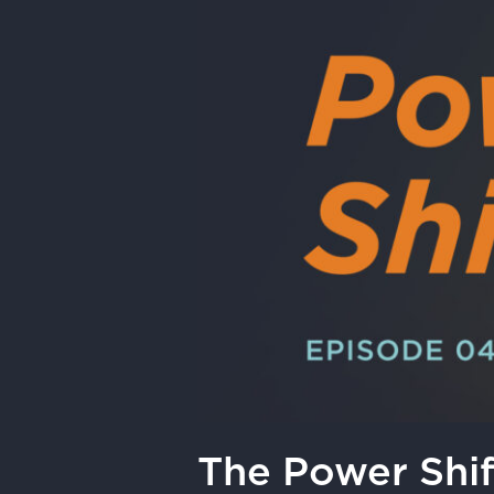
|
Geothermal
Can
Build
What’s
Next
The Power Shif