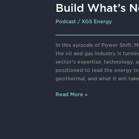
Build What’s N
Podcast
/
XGS Energy
In this episode of Power Shift,
the oil and gas industry is turni
sector’s expertise, technology,
positioned to lead the energy tr
geothermal, and what it will tak
Read More »