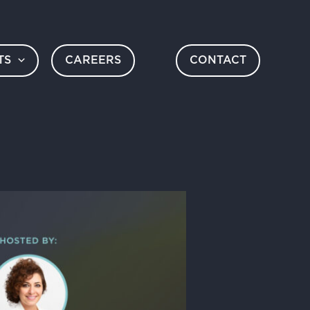
TS
CAREERS
CONTACT