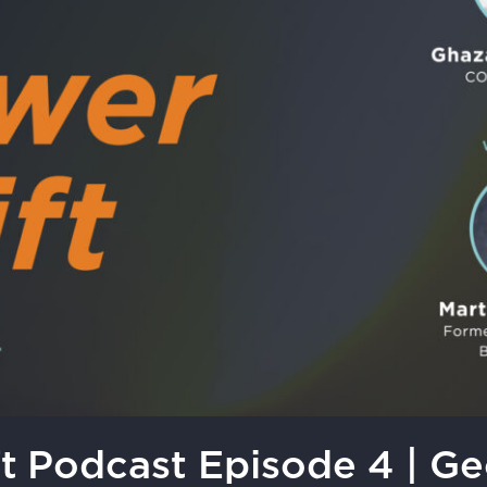
t Podcast Episode 4 | G