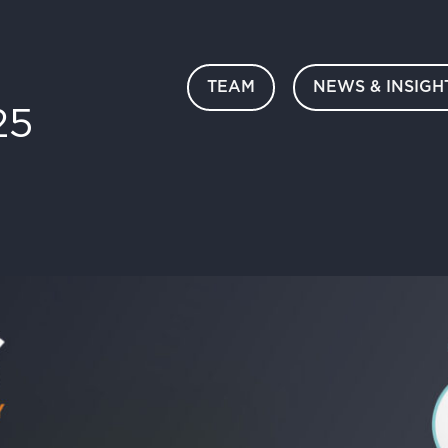
TEAM
NEWS & INSIGH
25