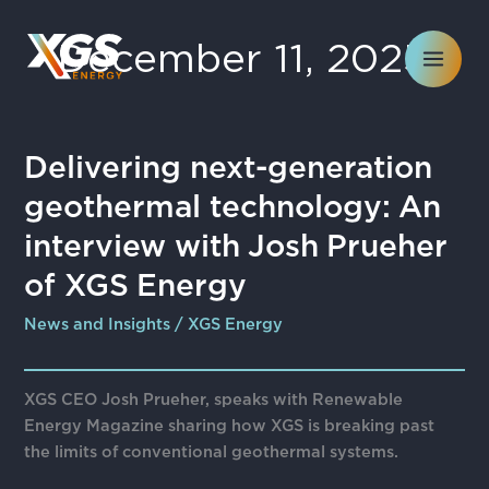
Skip
to
December 11, 2025
content
Delivering
Delivering next-generation
next-
geothermal technology: An
generation
geothermal
interview with Josh Prueher
technology:
of XGS Energy
An
interview
News and Insights
/
XGS Energy
with
Josh
Prueher
XGS CEO Josh Prueher, speaks with Renewable
of
Energy Magazine sharing how XGS is breaking past
XGS
the limits of conventional geothermal systems.
Energy