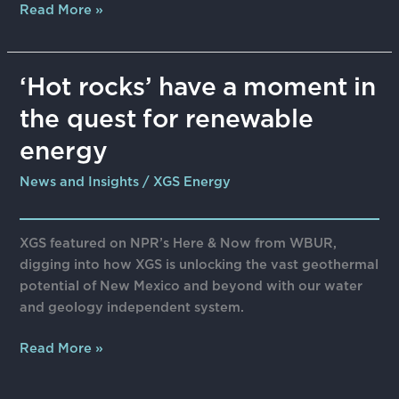
Read More »
‘Hot
‘Hot rocks’ have a moment in
rocks’
the quest for renewable
have
a
energy
moment
News and Insights
/
XGS Energy
in
the
quest
XGS featured on NPR’s Here & Now from WBUR,
for
digging into how XGS is unlocking the vast geothermal
renewable
potential of New Mexico and beyond with our water
energy
and geology independent system.
Read More »