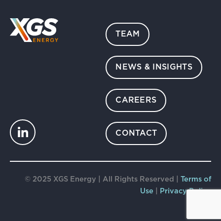
TEAM
NEWS & INSIGHTS
CAREERS
CONTACT
© 2025 XGS Energy | All Rights Reserved |
Terms of
Use
|
Privacy Policy