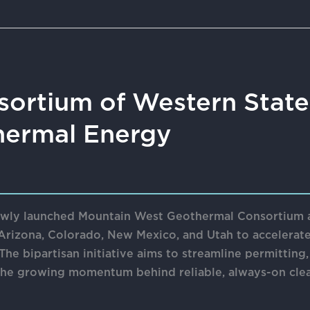
sortium of Western State
ermal Energy
wly launched Mountain West Geothermal Consortium as
Arizona, Colorado, New Mexico, and Utah to accelerat
he bipartisan initiative aims to streamline permitting
 the growing momentum behind reliable, always-on cle