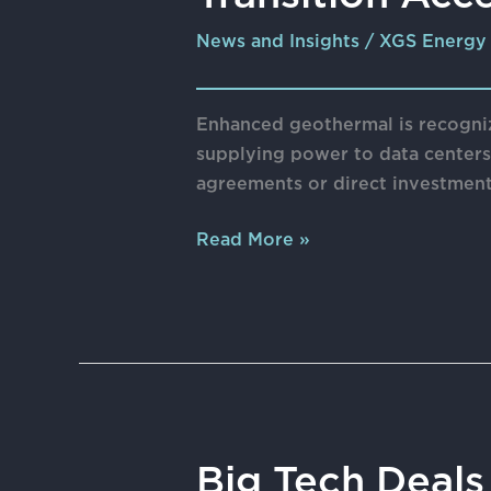
Power
News and Insights
/
XGS Energy
Options
with
the
Enhanced geothermal is recogni
Transition
supplying power to data centers,
Acceleration
agreements or direct investment
Framework
Read More »
Big
Big Tech Deal