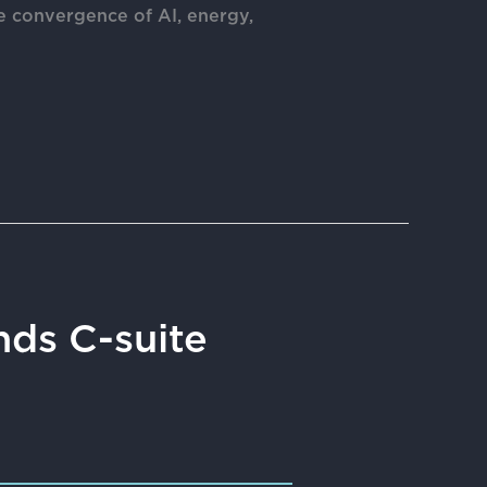
e convergence of AI, energy,
ds C-suite