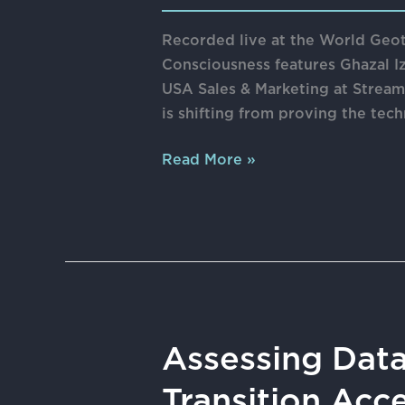
From
Promising
Recorded live at the World Geot
Technology
Consciousness features Ghazal Iz
to
USA Sales & Marketing at Strea
a
is shifting from proving the tech
Scalable
Industry?
Read More »
Assessing
Assessing Data
Data
Transition Acc
Center