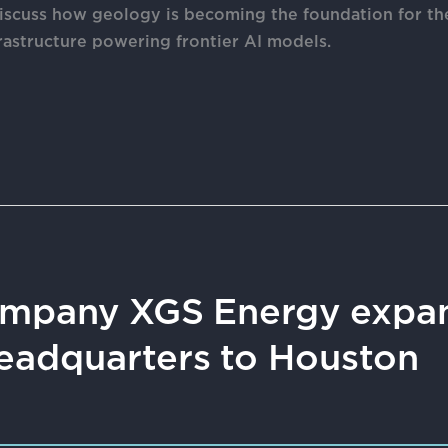
discuss how geology is becoming the foundation for th
astructure powering frontier AI models.
mpany XGS Energy expan
eadquarters to Houston