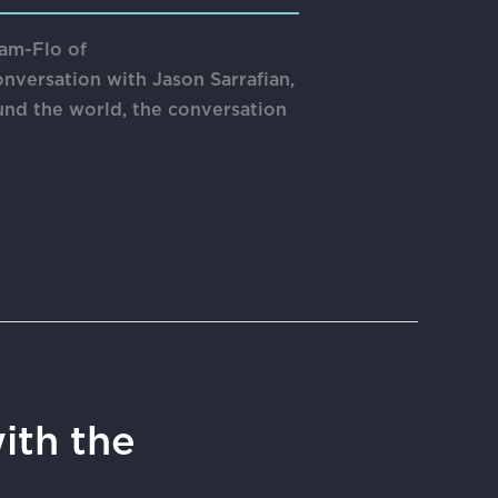
eam-Flo of
onversation with Jason Sarrafian,
nd the world, the conversation
ith the