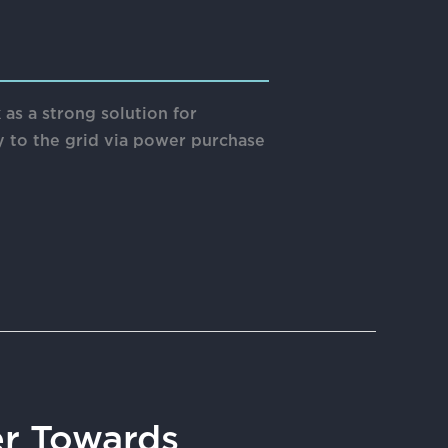
s a strong solution for
ty to the grid via power purchase
er Towards