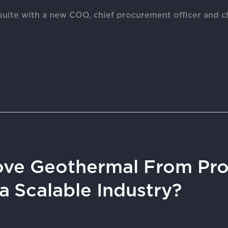
suite with a new COO, chief procurement officer and ch
ve Geothermal From Pro
a Scalable Industry?