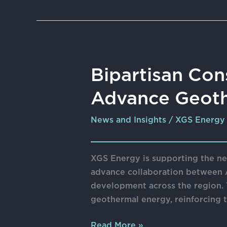
Bipartisan
Bipartisan Con
Consortium
Advance Geoth
of
Western
News and Insights
/
XGS Energy
States
Seeks
to
XGS Energy is supporting the ne
Advance
advance collaboration between 
Geothermal
development across the region. T
Energy
geothermal energy, reinforcing
Read More »