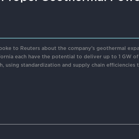
ke to Reuters about the company’s geothermal expansi
ornia each have the potential to deliver up to 1 GW of
, using standardization and supply chain efficiencies