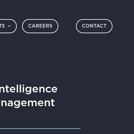
TS
CAREERS
CONTACT
ntelligence
Management