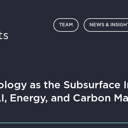
TEAM
NEWS & INSIGH
ts
ology as the Subsurface I
AI, Energy, and Carbon 