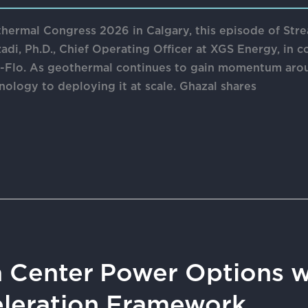
hermal Congress 2026 in Calgary, this episode of Str
adi, Ph.D., Chief Operating Officer at XGS Energy, in c
m-Flo. As geothermal continues to gain momentum arou
nology to deploying it at scale. Ghazal shares
 Center Power Options w
eleration Framework