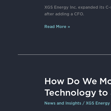
suite
XGS Energy Inc. expanded its C-
after
after adding a CFO.
moving
headquarters
Read More »
to
Houston
How
How Do We Mo
Do
Technology to 
We
Move
News and Insights
/
XGS Energy
Geothermal