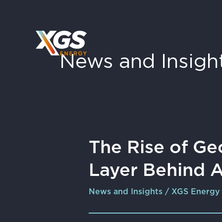
Skip
to
content
News and Insigh
The
The Rise of Ge
Rise
Layer Behind 
of
Geology
News and Insights
/
XGS Energy
as
the