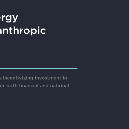
ergy
anthropic
 incentivizing investment in
r both financial and national