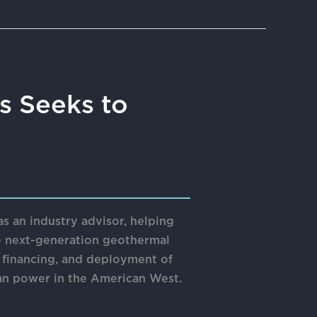
s Seeks to
 an industry advisor, helping
e next-generation geothermal
, financing, and deployment of
an power in the American West.