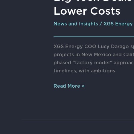
Tech
Lower Costs
Deals
Propel
News and Insights
/
XGS Energy
Geothermal
Power
Towards
XGS Energy COO Lucy Darago spo
Lower
projects in New Mexico and Calif
Costs
phased “factory model” approach
timelines, with ambitions
Read More »