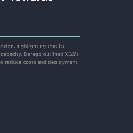
on, highlighting that its
 capacity. Darago outlined XGS’s
 to reduce costs and deployment