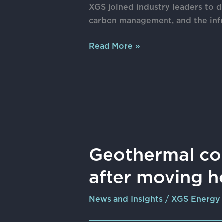
Subsurface
XGS joined industry leaders to 
Intelligence
carbon management, and the infr
Layer
Behind
Read More »
AI,
Energy,
and
Carbon
Management
Geothermal
Geothermal co
company
after moving h
XGS
Energy
News and Insights
/
XGS Energy
expands
C-