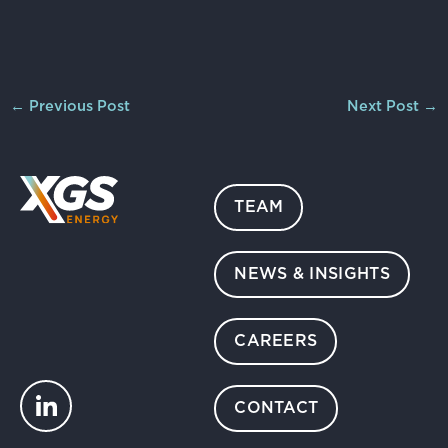
←
Previous Post
Next Post
→
TEAM
NEWS & INSIGHTS
CAREERS
CONTACT