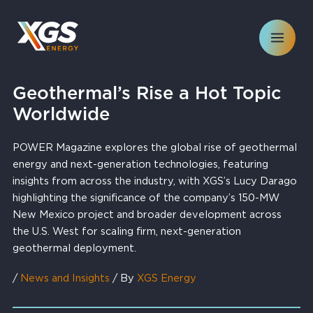
Skip
to
content
Geothermal’s Rise a Hot Topic
Worldwide
POWER Magazine explores the global rise of geothermal
energy and next-generation technologies, featuring
insights from across the industry, with XGS’s Lucy Darago
highlighting the significance of the company’s 150-MW
New Mexico project and broader development across
the U.S. West for scaling firm, next-generation
geothermal deployment.
/
News and Insights
/ By
XGS Energy