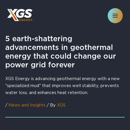
Skip
to
content
5 earth-shattering
advancements in geothermal
energy that could change our
power grid forever
XGS Energy is advancing geothermal energy with a new
"specialized mud" that improves well stability, prevents
water loss, and enhances heat retention.
/
News and Insights
/ By
XGS