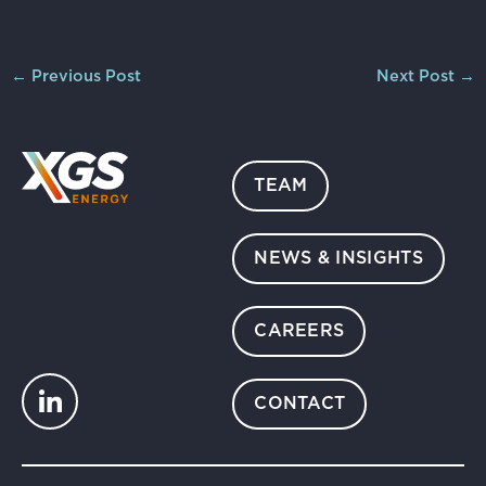
←
Previous Post
Next Post
→
TEAM
NEWS & INSIGHTS
CAREERS
CONTACT