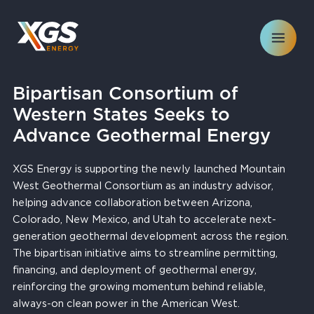
Skip
to
content
Bipartisan Consortium of
Western States Seeks to
Advance Geothermal Energy
XGS Energy is supporting the newly launched Mountain
West Geothermal Consortium as an industry advisor,
helping advance collaboration between Arizona,
Colorado, New Mexico, and Utah to accelerate next-
generation geothermal development across the region.
The bipartisan initiative aims to streamline permitting,
financing, and deployment of geothermal energy,
reinforcing the growing momentum behind reliable,
always-on clean power in the American West.