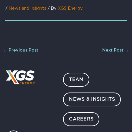
/
News and Insights
/ By
XGS Energy
←
Previous Post
Next Post
→
TEAM
NEWS & INSIGHTS
CAREERS