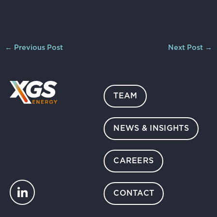
←
Previous Post
Next Post
→
TEAM
NEWS & INSIGHTS
CAREERS
CONTACT