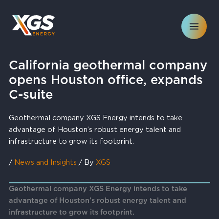
Skip
to
content
California geothermal company
opens Houston office, expands
C-suite
Geothermal company XGS Energy intends to take
advantage of Houston’s robust energy talent and
infrastructure to grow its footprint.
/
News and Insights
/ By
XGS
Geothermal company XGS Energy intends to take
advantage of Houston’s robust energy talent and
infrastructure to grow its footprint.