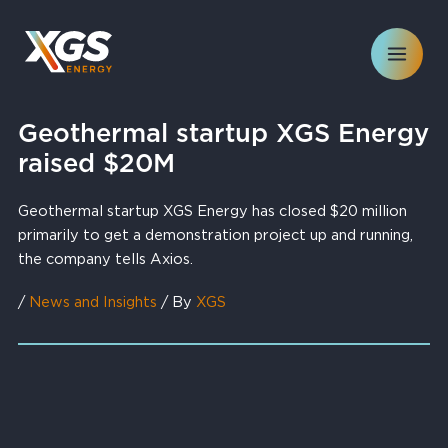
Skip
to
content
Geothermal startup XGS Energy
raised $20M
Geothermal startup XGS Energy has closed $20 million
primarily to get a demonstration project up and running,
the company tells Axios.
/
News and Insights
/ By
XGS