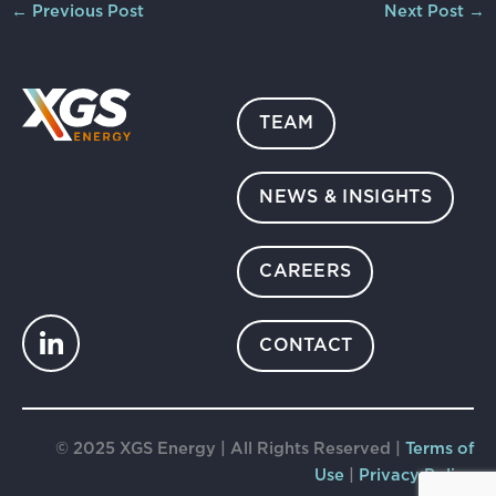
←
Previous Post
Next Post
→
TEAM
NEWS & INSIGHTS
CAREERS
CONTACT
© 2025 XGS Energy | All Rights Reserved |
Terms of
Use
|
Privacy Policy