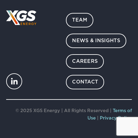
TEAM
NEWS & INSIGHTS
CAREERS
CONTACT
© 2025 XGS Energy | All Rights Reserved |
Terms of
Use
|
Privacy Policy