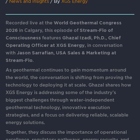
/
News and Insights
/ By
XGS Energy
Recorded live at the
World Geothermal Congress
2026
in Calgary, this episode of
Stream-Flo of
Consciousness
features
Ghazal Izadi, Ph.D., Chief
Operating Officer at XGS Energy
, in conversation
with
Jason Sarrafian, USA Sales & Marketing at
Stream-Flo
.
As geothermal continues to gain momentum around
the world, the conversation is shifting from proving the
technology to deploying it at scale. Ghazal shares how
XGS Energy is addressing some of the industry’s
biggest challenges through water-independent
geothermal technology, innovative execution
strategies, and a focus on delivering reliable, scalable
energy solutions.
Together, they discuss the importance of operational
excellence, regulatory pathways, energy security, and