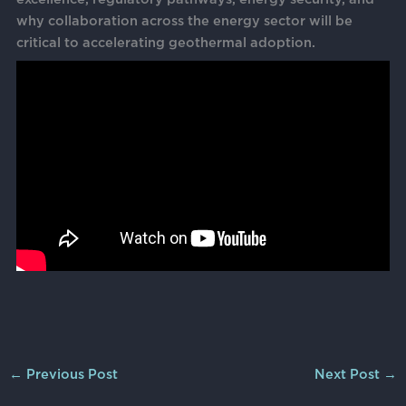
why collaboration across the energy sector will be
critical to accelerating geothermal adoption.
←
Previous Post
Next Post
→