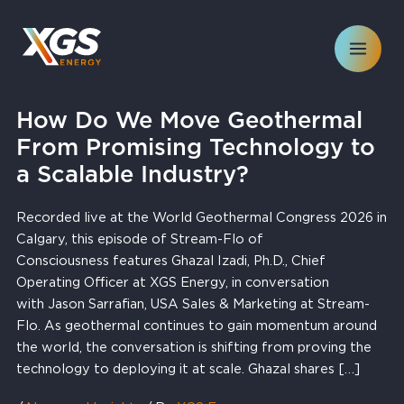
Skip
to
content
How Do We Move Geothermal
From Promising Technology to
a Scalable Industry?
Recorded live at the World Geothermal Congress 2026 in
Calgary, this episode of Stream-Flo of
Consciousness features Ghazal Izadi, Ph.D., Chief
Operating Officer at XGS Energy, in conversation
with Jason Sarrafian, USA Sales & Marketing at Stream-
Flo. As geothermal continues to gain momentum around
the world, the conversation is shifting from proving the
technology to deploying it at scale. Ghazal shares […]