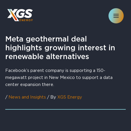
Skip
to
content
Meta geothermal deal
highlights growing interest in
renewable alternatives
Facebook’s parent company is supporting a 150-
megawatt project in New Mexico to support a data
center expansion there.
/
News and Insights
/ By
XGS Energy