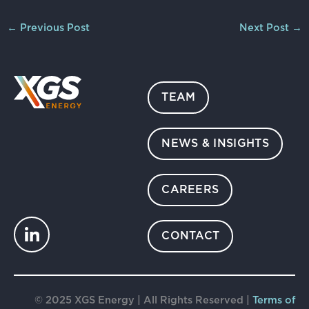
←
Previous Post
Next Post
→
TEAM
NEWS & INSIGHTS
CAREERS
CONTACT
© 2025 XGS Energy | All Rights Reserved |
Terms of