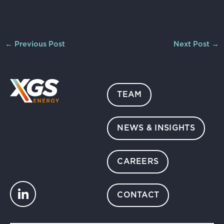
←
Previous Post
Next Post
→
TEAM
NEWS & INSIGHTS
CAREERS
CONTACT