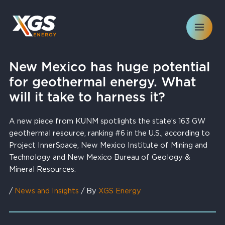
Skip
to
content
New Mexico has huge potential
for geothermal energy. What
will it take to harness it?
A new piece from KUNM spotlights the state’s 163 GW
geothermal resource, ranking #6 in the U.S., according to
Project InnerSpace, New Mexico Institute of Mining and
Technology and New Mexico Bureau of Geology &
Mineral Resources.
/
News and Insights
/ By
XGS Energy