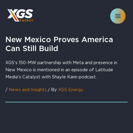
Skip
to
content
New Mexico Proves America
Can Still Build
XGS's 150-MW partnership with Meta and presence in
New Mexico is mentioned in an episode of Latitude
Media's Catalyst with Shayle Kann podcast.
/
News and Insights
/ By
XGS Energy