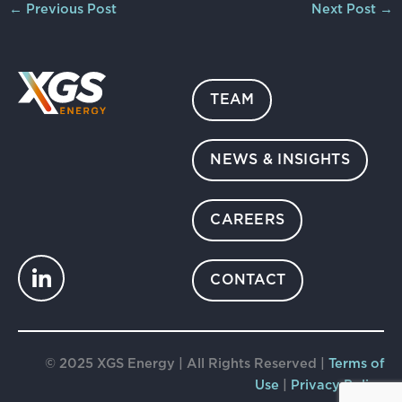
←
Previous Post
Next Post
→
TEAM
NEWS & INSIGHTS
CAREERS
CONTACT
© 2025 XGS Energy | All Rights Reserved |
Terms of
Use
|
Privacy Policy