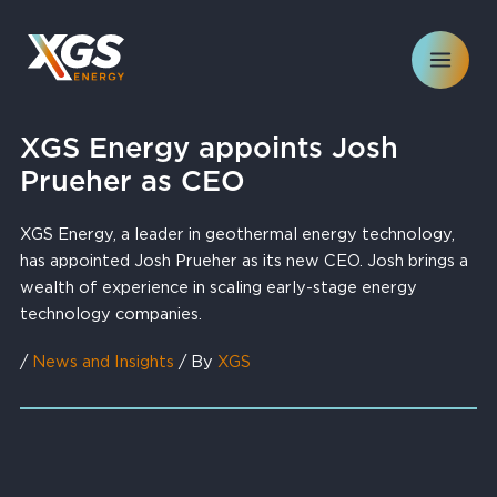
Skip
to
content
XGS Energy appoints Josh
Prueher as CEO
XGS Energy, a leader in geothermal energy technology,
has appointed Josh Prueher as its new CEO. Josh brings a
wealth of experience in scaling early-stage energy
technology companies.
/
News and Insights
/ By
XGS