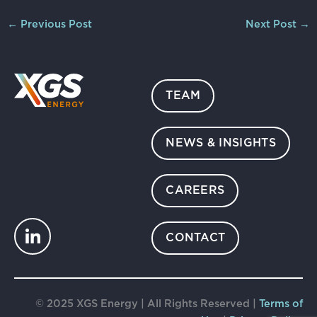
←
Previous Post
Next Post
→
TEAM
NEWS & INSIGHTS
CAREERS
CONTACT
© 2025 XGS Energy | All Rights Reserved |
Terms of