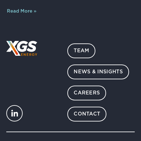
Read More »
TEAM
NEWS & INSIGHTS
CAREERS
CONTACT