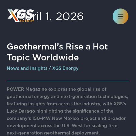
Skip
to
April 1, 2026
content
Geothermal’s
Geothermal’s Rise a Hot
Rise
Topic Worldwide
a
Hot
News and Insights
/
XGS Energy
Topic
Worldwide
POWER Magazine explores the global rise of
geothermal energy and next-generation technologies,
featuring insights from across the industry, with XGS’s
Lucy Darago highlighting the significance of the
company’s 150-MW New Mexico project and broader
development across the U.S. West for scaling firm,
next-generation geothermal deployment.